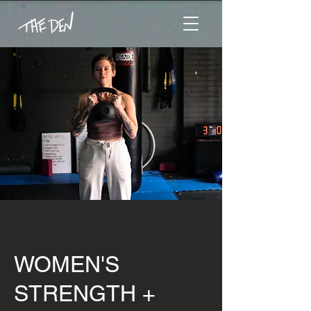
WOMEN'S
STRENGTH +