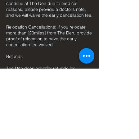
continue at The Den due to medical
reasons, please provide a doctor’s note,
and we will waive the early cancellation fee.
Relocation Cancellations: If you relocate
more than [20miles] from The Den, provide
proof of relocation to have the early
cancellation fee waived.
Refunds
The Den does not offer refunds for
membership cancellations except under
exceptional circumstances, which will be
considered on a case-by-case basis.
Policy Changes
The Den reserves the right to modify this
cancellation policy. All members will be
notified of any changes [30] days prior to
their implementation.
Contact Information