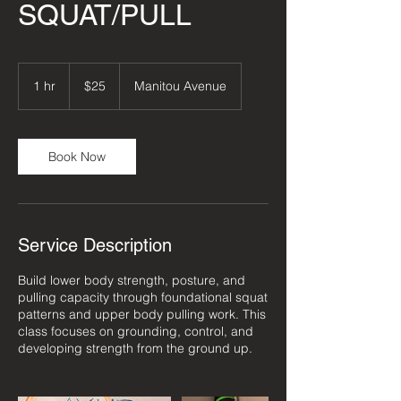
SQUAT/PULL
25
US
1 hr
1
$25
Manitou Avenue
dollars
h
Book Now
Service Description
Build lower body strength, posture, and
pulling capacity through foundational squat
patterns and upper body pulling work. This
class focuses on grounding, control, and
developing strength from the ground up.