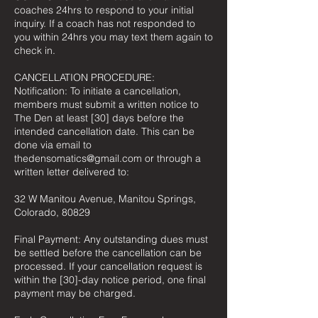
coaches 24hrs to respond to your initial
inquiry. If a coach has not responded to
you within 24hrs you may text them again to
check in.
CANCELLATION PROCEDURE:
Notification: To initiate a cancellation,
members must submit a written notice to
The Den at least [30] days before the
intended cancellation date. This can be
done via email to
thedensomatics@gmail.com or through a
written letter delivered to:
32 W Manitou Avenue, Manitou Springs,
Colorado, 80829
Final Payment: Any outstanding dues must
be settled before the cancellation can be
processed. If your cancellation request is
within the [30]-day notice period, one final
payment may be charged.