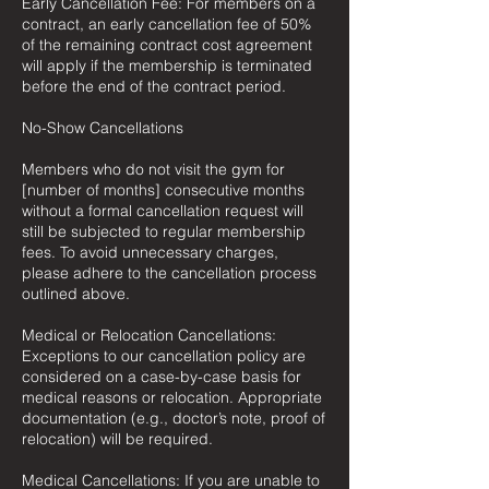
Early Cancellation Fee: For members on a
contract, an early cancellation fee of 50%
of the remaining contract cost agreement
will apply if the membership is terminated
before the end of the contract period.
No-Show Cancellations
Members who do not visit the gym for
[number of months] consecutive months
without a formal cancellation request will
still be subjected to regular membership
fees. To avoid unnecessary charges,
please adhere to the cancellation process
outlined above.
Medical or Relocation Cancellations:
Exceptions to our cancellation policy are
considered on a case-by-case basis for
medical reasons or relocation. Appropriate
documentation (e.g., doctor’s note, proof of
relocation) will be required.
Medical Cancellations: If you are unable to