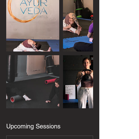
Upcoming Sessions