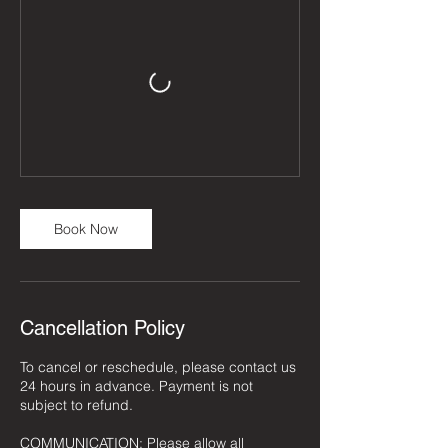
Book Now
Cancellation Policy
To cancel or reschedule, please contact us
24 hours in advance. Payment is not
subject to refund.
COMMUNICATION: Please allow all