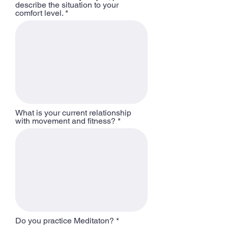
describe the situation to your
comfort level.
What is your current relationship
with movement and fitness?
Do you practice Meditaton?