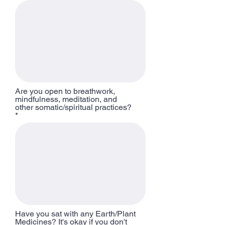
Are you open to breathwork,
mindfulness, meditation, and
other somatic/spiritual practices?
Have you sat with any Earth/Plant
Medicines? It's okay if you don't