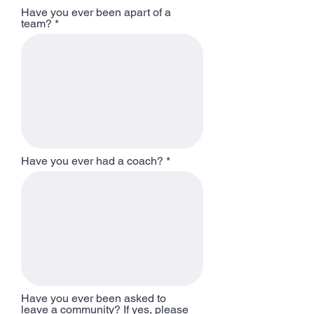
Have you ever been apart of a
team?
Have you ever had a coach?
Have you ever been asked to
leave a community? If yes, please