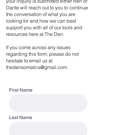
your inquiry is submitted either Ren or
Dante will reach out to you to continue
the conversation of what you are
looking for and how we can best
support you with all of our tools and
resources here at The Den.
If you come across any issues
regarding this form, please do not
hesitate to email us at
thedensomatics@gmail.com
.
First Name
Last Name