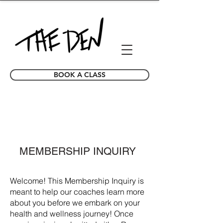
BOOK A CLASS
MEMBERSHIP INQUIRY
Welcome! This Membership Inquiry is
meant to help our coaches learn more
about you before we embark on your
health and wellness journey! Once