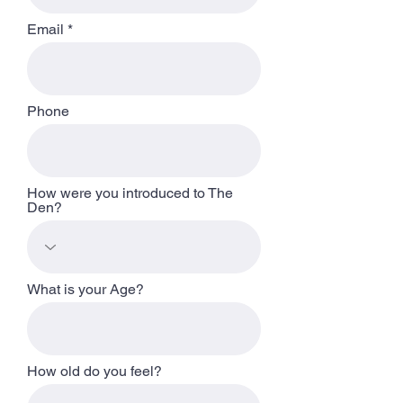
Email
Phone
How were you introduced to The
Den?
What is your Age?
How old do you feel?