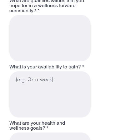
What are qualities/values that you
hope for in a wellness forward
community?
What is your availability to train?
What are your health and
wellness goals?