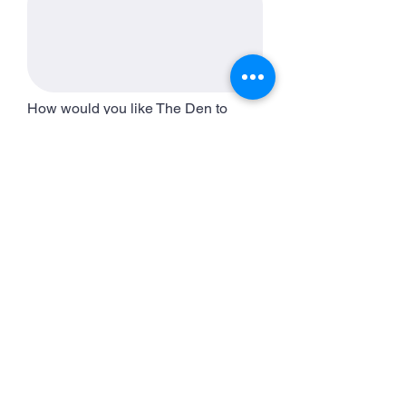
How would you like The Den to
support you in achieving these
goals?
HEALTH
Have you been diagnosed with a
disease or chronic illness that we