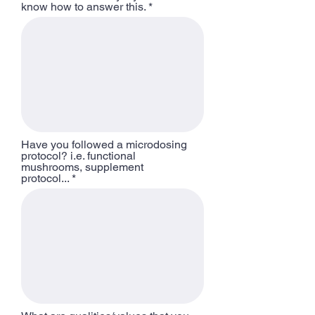
know how to answer this.
Have you followed a microdosing
protocol? i.e. functional
mushrooms, supplement
protocol...