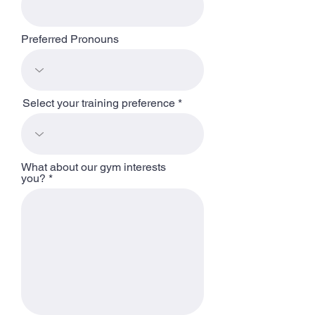
Preferred Pronouns
Select your training preference
What about our gym interests
you?