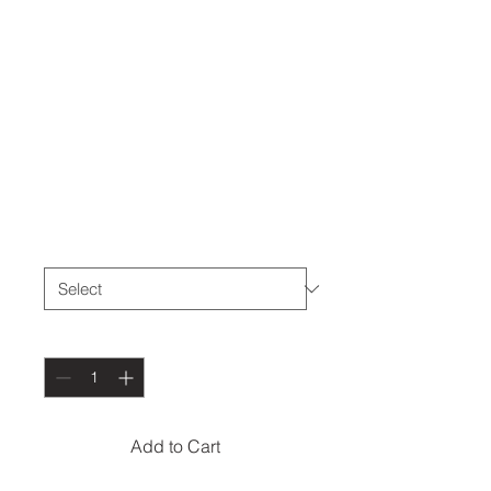
THE DEN
Headband
Price
$10.00
Size
*
Quantity
*
Add to Cart