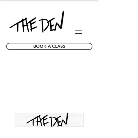
BOOK A CLASS