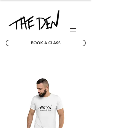
BOOK A CLASS