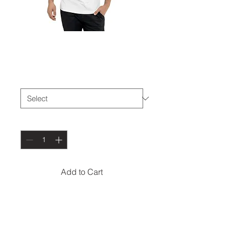
The Den Basic-T
Price
$28.00
Size
*
Quantity
*
Add to Cart
The tri-blend fabric 
creates a vintage, fitted 
look. And extreme 