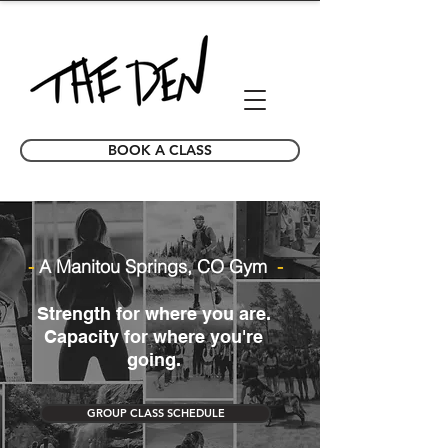
BOOK A CLASS
-
A Manitou Springs, CO Gym
-
Strength for where you are.
Capacity for where you're
going.
GROUP CLASS SCHEDULE