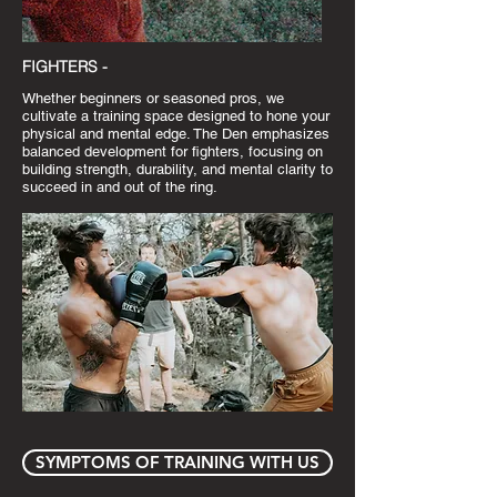
FIGHTERS -
Whether beginners or seasoned pros, we
cultivate a training space designed to hone your
physical and mental edge. The Den emphasizes
balanced development for fighters, focusing on
building strength, durability, and mental clarity to
succeed in and out of the ring.
SYMPTOMS OF TRAINING WITH US