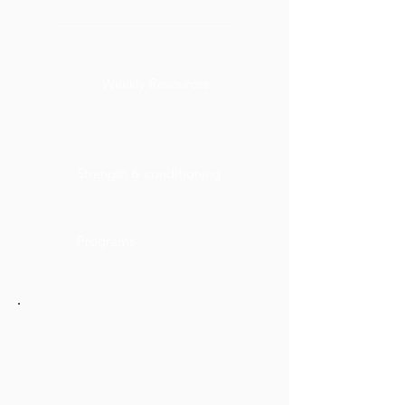
Weekly Resources
Strength & conditioning
Programs