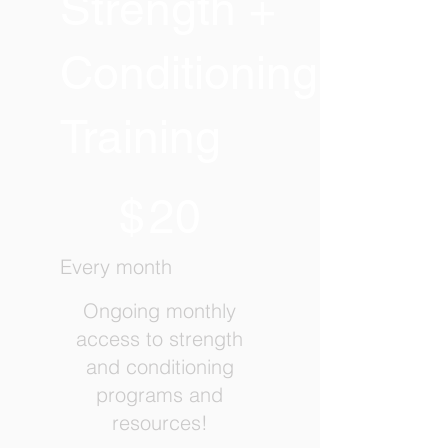
Strength +
Conditioning
Training
$20
$
20
Every month
Ongoing monthly
access to strength
and conditioning
programs and
resources!