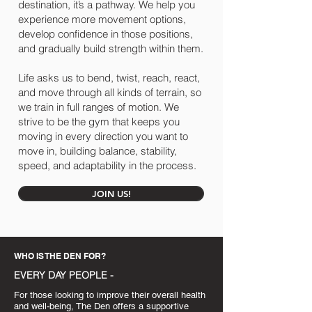
destination, it’s a pathway. We help you
experience more movement options,
develop confidence in those positions,
and gradually build strength within them.
Life asks us to bend, twist, reach, react,
and move through all kinds of terrain, so
we train in full ranges of motion. We
strive to be the gym that keeps you
moving in every direction you want to
move in, building balance, stability,
speed, and adaptability in the process.
JOIN US!
WHO IS THE DEN FOR?
EVERY DAY PEOPLE -
For those looking to improve their overall health
and well-being, The Den offers a supportive