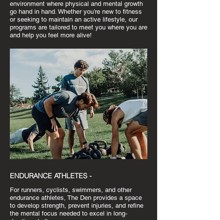
environment where physical and mental growth
go hand in hand. Whether you’re new to fitness
or seeking to maintain an active lifestyle, our
programs are tailored to meet you where you are
and help you feel more alive!
ENDURANCE ATHLETES -
For runners, cyclists, swimmers, and other
endurance athletes, The Den provides a space
to develop strength, prevent injuries, and refine
the mental focus needed to excel in long-