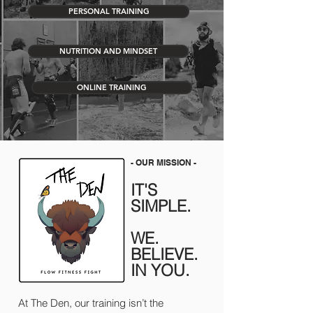
PERSONAL TRAINING
NUTRITION AND MINDSET
ONLINE TRAINING
- OUR MISSION -
IT'S
SIMPLE.
WE.
BELIEVE.
IN YOU.
At The Den, our training isn’t the