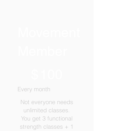
Movement
Member
$100
$
100
Every month
Not everyone needs
unlimited classes.
You get 3 functional
strength classes + 1