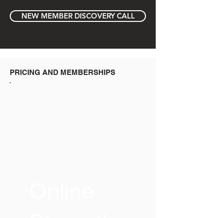
NEW MEMBER DISCOVERY CALL
PRICING AND MEMBERSHIPS
Online