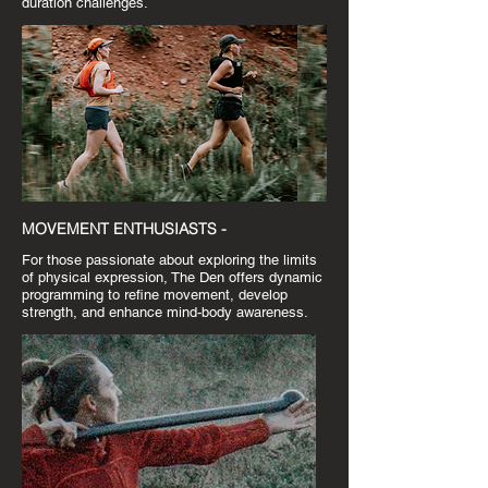
duration challenges.
MOVEMENT ENTHUSIASTS -
For those passionate about exploring the limits
of physical expression, The Den offers dynamic
programming to refine movement, develop
strength, and enhance mind-body awareness.