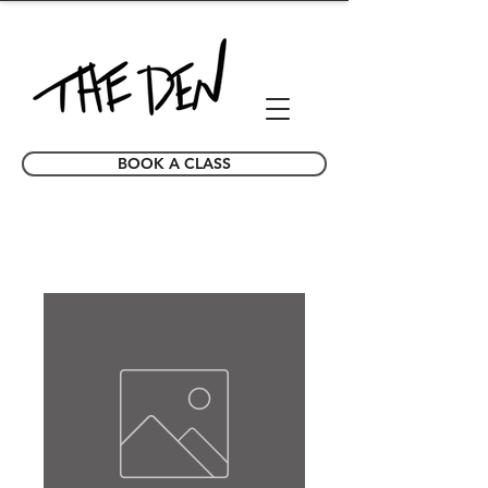
BOOK A CLASS