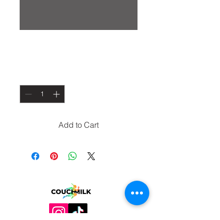
Drug Runner Shirt
Price
$30.00
Quantity
*
Add to Cart